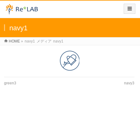
navy1
HOME
»
navy1
メディア
navy1
green3
navy3