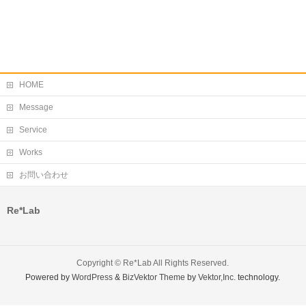
HOME
Message
Service
Works
お問い合わせ
Re*Lab
Copyright ©
Re*Lab
All Rights Reserved.
Powered by
WordPress
&
BizVektor Theme
by
Vektor,Inc.
technology.